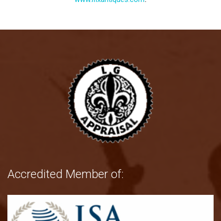
Accredited Member of: