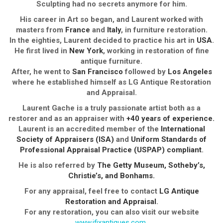
Sculpting had no secrets anymore for him.
His career in Art so began, and Laurent worked with
masters from
France
and
Italy
, in furniture restoration.
In the eighties, Laurent decided to practice his art in
USA
.
He first lived in
New York
, working in restoration of fine
antique furniture.
After, he went to
San Francisco
followed by
Los Angeles
where he established himself as LG Antique Restoration
and Appraisal.
Laurent Gache is a truly passionate artist both as a
restorer and as an appraiser with
+40 years of experience.
Laurent is an accredited member of the
International
Society of Appraisers (ISA)
and
Uniform Standards of
Professional Appraisal Practice (USPAP) compliant
.
He is also referred by
The Getty Museum, Sotheby’s,
Christie’s, and Bonhams.
For any appraisal, feel free to contact
LG Antique
Restoration and Appraisal
.
For any restoration, you can also visit our website
www.ifixantiques.com
.