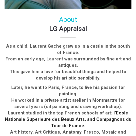
About
LG Appraisal
As a child, Laurent Gache grew up in a castle in the south
of France.
From an early age, Laurent was surrounded by fine art and
antiques.
This gave him a love for beautiful things and helped to
develop his artistic sensibility.
Later, he went to Paris, France, to live his passion for
painting.
He worked in a private artist atelier in Montmartre for
several years (oil painting and drawing workshop).
Laurent studied in the top French schools of art:
l’Ecole
Nationale Superieure des Beaux Arts, and Compagnons du
Tour de France.
Art history, Art Critique, Anatomy, Fresco, Mosaic and